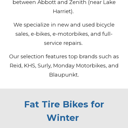
between Abbott and Zenith (near Lake
Harriet).
We specialize in new and used bicycle
sales, e-bikes, e-motorbikes, and full-
service repairs.
Our selection features top brands such as
Reid, KHS, Surly, Monday Motorbikes, and
Blaupunkt.
Fat Tire Bikes for
Winter