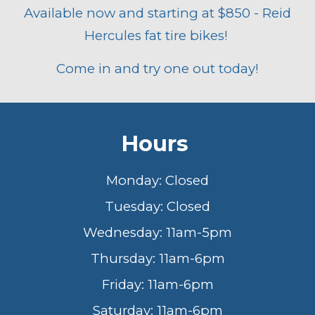
Available now and starting at $850 - Reid
Hercules fat tire bikes!
Come in and try one out today!
Hours
Monday: Closed
Tuesday: Closed
Wednesday: 11am-5pm
Thursday: 11am-6pm
Friday: 11am-6pm
Saturday: 11am-6pm