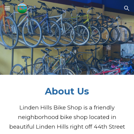
Skip to main content
Skip to navigation
About
Us
Linden Hills Bike Shop is a friendly
neighborhood bike shop located in
beautiful Linden Hills right off 44th Street